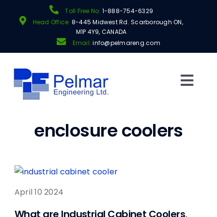
Skip
Toll Free No:
1-888-754-6329
to
Head Office:
8-445 Midwest Rd. Scarborough ON,
content
M1P 4Y9, CANADA
Email:
info@pelmareng.com
Togg
Navi
Products
enclosure coolers
Shop
Manufacturers
April 10 2024
About
What are Industrial Cabinet Coolers,