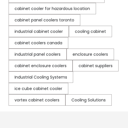
cabinet cooler for hazardous location
cabinet panel coolers toronto
industrial cabinet cooler
cooling cabinet
cabinet coolers canada
industrial panel coolers
enclosure coolers
cabinet enclosure coolers
cabinet suppliers
Industrial Cooling Systems
ice cube cabinet cooler
vortex cabinet coolers
Cooling Solutions