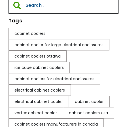
Search
for:
Tags
cabinet coolers
cabinet cooler for large electrical enclosures
cabinet coolers ottawa
ice cube cabinet coolers
cabinet coolers for electrical enclosures
electrical cabinet coolers
electrical cabinet cooler
cabinet cooler
vortex cabinet cooler
cabinet coolers usa
cabinet coolers manufacturers in canada