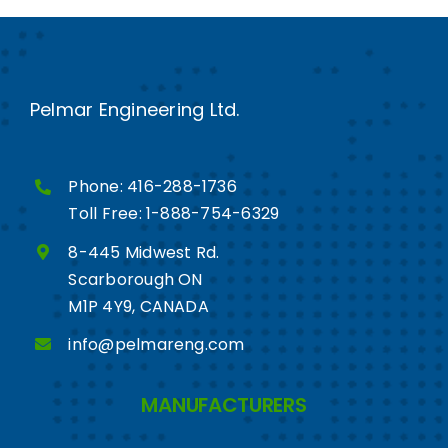
Pelmar Engineering Ltd.
Phone:
416-288-1736
Toll Free:
1-888-754-6329
8-445 Midwest Rd.
Scarborough ON
M1P 4Y9, CANADA
info@pelmareng.com
MANUFACTURERS