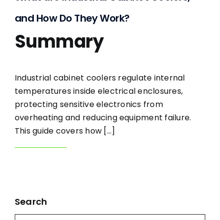
and How Do They Work?
Contact
Summary
Blog
Industrial cabinet coolers regulate internal
REQUEST A QUOTE
temperatures inside electrical enclosures,
protecting sensitive electronics from
overheating and reducing equipment failure.
This guide covers how […]
Search