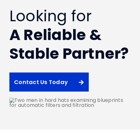
Looking for
A Reliable &
Stable Partner?
Contact Us Today