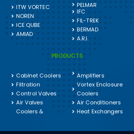
PELMAR
ITW VORTEC
IFC
NOREN
FIL-TREK
ICE QUBE
BERMAD
AMIAD
A.R.I.
PRODUCTS
Cabinet Coolers
Amplifiers
Filtration
Vortex Enclosure
Control Valves
Coolers
Air Valves
Air Conditioners
Coolers &
Heat Exchangers