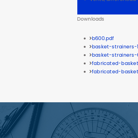
Downloads
b600.pdf
basket-strainers-
basket-strainers-
fabricated-basket
fabricated-basket