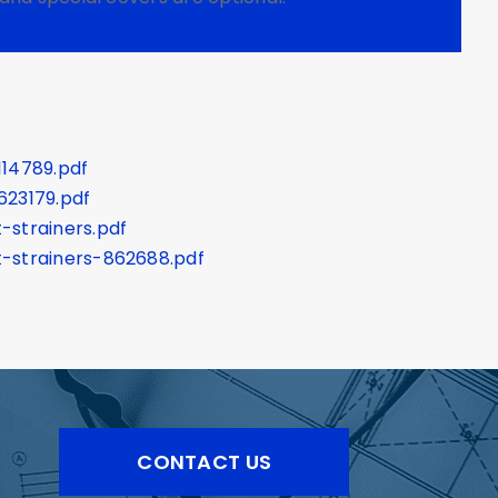
114789.pdf
623179.pdf
-strainers.pdf
-strainers-862688.pdf
CONTACT US