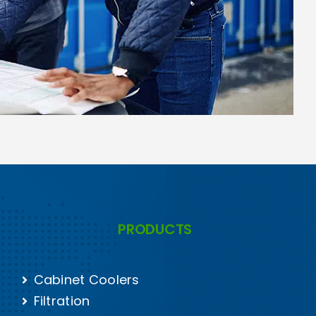
PRODUCTS
Cabinet Coolers
Filtration