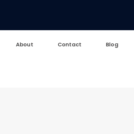
About
Contact
Blog