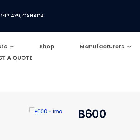
 M1P 4Y9, CANADA
cts
Shop
Manufacturers
ST A QUOTE
B600