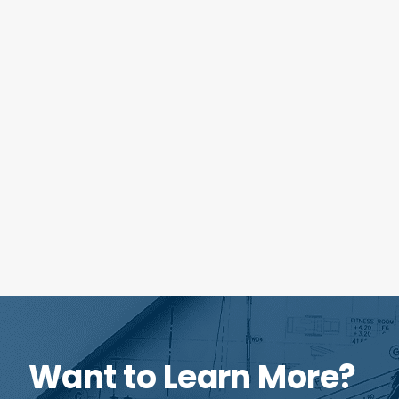
Want to Learn More?