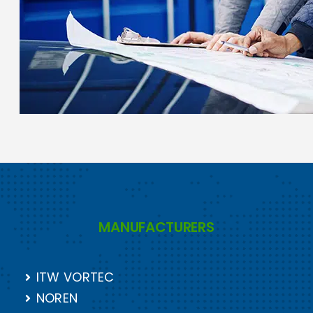
MANUFACTURERS
ITW VORTEC
NOREN