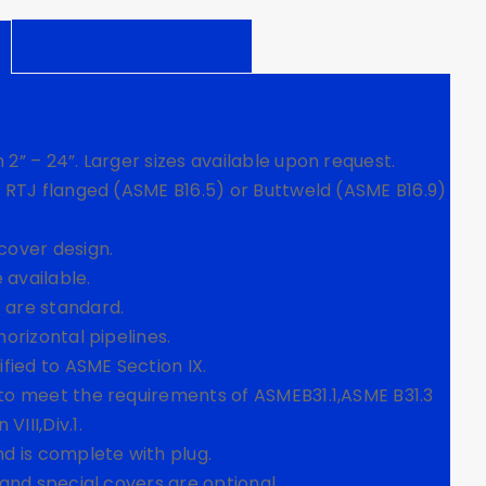
Technical Information
 2” – 24”. Larger sizes available upon request.
r RTJ flanged (ASME B16.5) or Buttweld (ASME B16.9)
cover design.
 available.
 are standard.
horizontal pipelines.
ified to ASME Section IX.
 to meet the requirements of ASMEB31.1,ASME B31.3
III,Div.1.
nd is complete with plug.
 and special covers are optional.