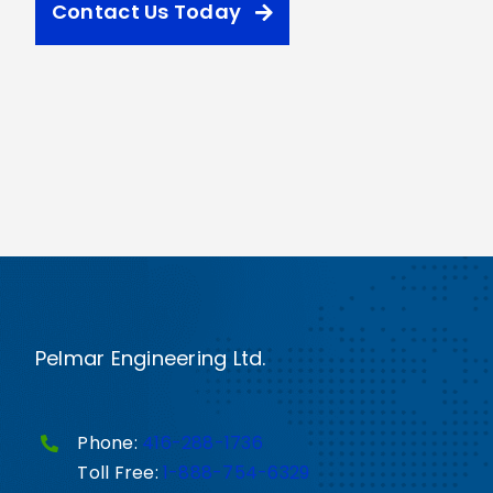
Contact Us Today
Pelmar Engineering Ltd.
Phone:
416-288-1736
Toll Free:
1-888-754-6329