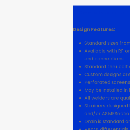
General Information
Design Features:
Standard sizes from
Available with RF o
end connections.
Standard thru bolt 
Custom designs are
Perforated screens
May be installed in 
All welders are qual
Strainers designed
and/or ASMESection V
Drain is standard a
Vents, differentials