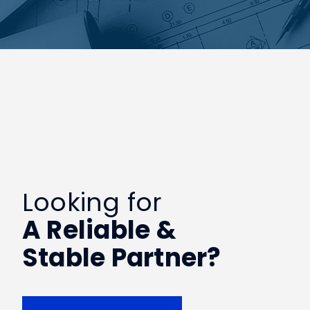
Looking for
A Reliable &
Stable Partner?